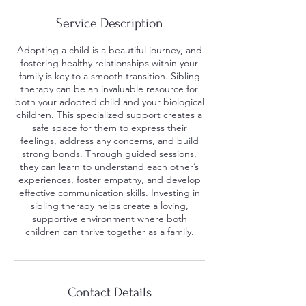
Service Description
Adopting a child is a beautiful journey, and
fostering healthy relationships within your
family is key to a smooth transition. Sibling
therapy can be an invaluable resource for
both your adopted child and your biological
children. This specialized support creates a
safe space for them to express their
feelings, address any concerns, and build
strong bonds. Through guided sessions,
they can learn to understand each other’s
experiences, foster empathy, and develop
effective communication skills. Investing in
sibling therapy helps create a loving,
supportive environment where both
children can thrive together as a family.
Contact Details