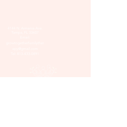
4144 N. Armenia Ave.
Tampa, FL 33607
Email:
growtogetherfamilyther
apy@gmail.com
Tel:
813-433-0891
© 2025 by Grow Together Family
Therapy. Powered and secured by
Wix