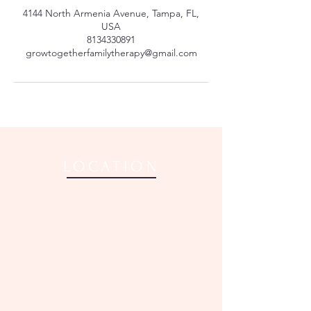
4144 North Armenia Avenue, Tampa, FL,
USA
8134330891
growtogetherfamilytherapy@gmail.com
LOCATION