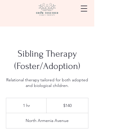
Sibling Therapy
(Foster/Adoption)
Relational therapy tailored for both adopted
and biological children.
140
US
1 hr
1
$140
dollars
h
North Armenia Avenue